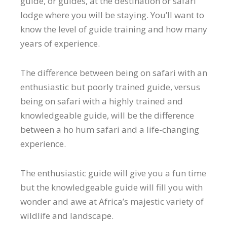
guide, or guides, at the destination or safari
lodge where you will be staying. You’ll want to
know the level of guide training and how many
years of experience.
The difference between being on safari with an
enthusiastic but poorly trained guide, versus
being on safari with a highly trained and
knowledgeable guide, will be the difference
between a ho hum safari and a life-changing
experience.
The enthusiastic guide will give you a fun time
but the knowledgeable guide will fill you with
wonder and awe at Africa’s majestic variety of
wildlife and landscape.