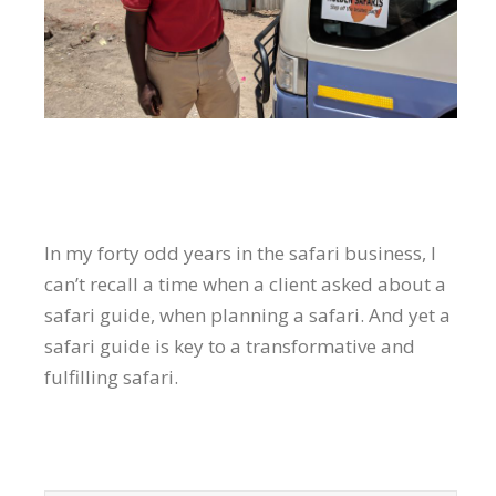
In my forty odd years in the safari business, I
can’t recall a time when a client asked about a
safari guide, when planning a safari. And yet a
safari guide is key to a transformative and
fulfilling safari.