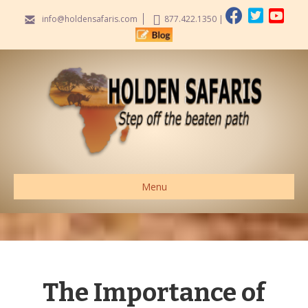
info@holdensafaris.com
877.422.1350
|
Menu
The Importance of