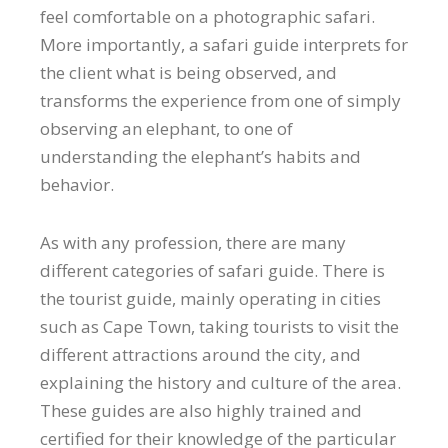
feel comfortable on a photographic safari.
More importantly, a safari guide interprets for
the client what is being observed, and
transforms the experience from one of simply
observing an elephant, to one of
understanding the elephant’s habits and
behavior.
As with any profession, there are many
different categories of safari guide. There is
the tourist guide, mainly operating in cities
such as Cape Town, taking tourists to visit the
different attractions around the city, and
explaining the history and culture of the area.
These guides are also highly trained and
certified for their knowledge of the particular