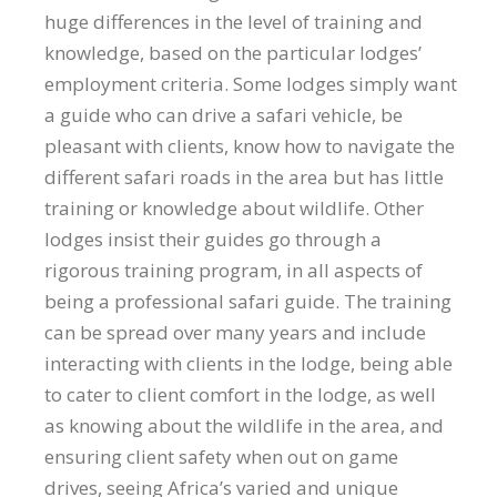
huge differences in the level of training and
knowledge, based on the particular lodges’
employment criteria. Some lodges simply want
a guide who can drive a safari vehicle, be
pleasant with clients, know how to navigate the
different safari roads in the area but has little
training or knowledge about wildlife. Other
lodges insist their guides go through a
rigorous training program, in all aspects of
being a professional safari guide. The training
can be spread over many years and include
interacting with clients in the lodge, being able
to cater to client comfort in the lodge, as well
as knowing about the wildlife in the area, and
ensuring client safety when out on game
drives, seeing Africa’s varied and unique