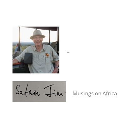
–
Musings on Africa