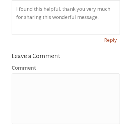
I found this helpful, thank you very much
for sharing this wonderful message,
Reply
Leave a Comment
Comment