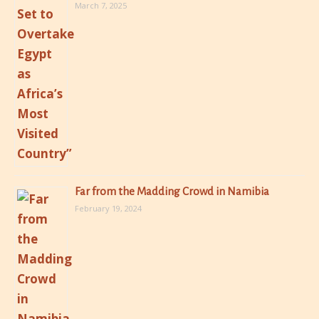
March 7, 2025
Far from the Madding Crowd in Namibia
February 19, 2024