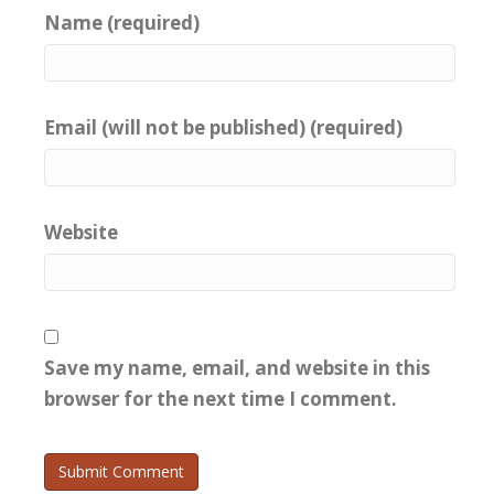
Name (required)
Email (will not be published) (required)
Website
Save my name, email, and website in this
browser for the next time I comment.