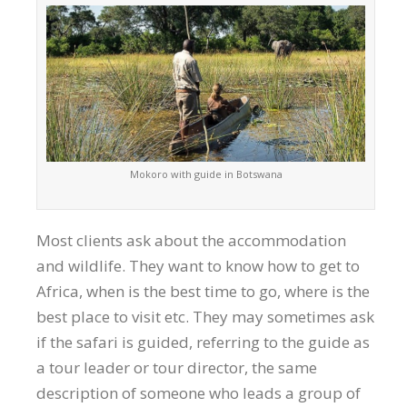
Mokoro with guide in Botswana
Most clients ask about the accommodation
and wildlife. They want to know how to get to
Africa, when is the best time to go, where is the
best place to visit etc. They may sometimes ask
if the safari is guided, referring to the guide as
a tour leader or tour director, the same
description of someone who leads a group of