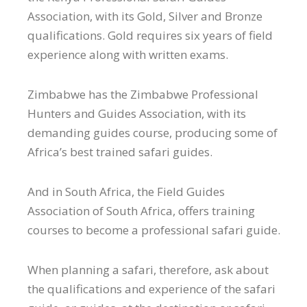
Association, with its Gold, Silver and Bronze
qualifications. Gold requires six years of field
experience along with written exams.
Zimbabwe has the Zimbabwe Professional
Hunters and Guides Association, with its
demanding guides course, producing some of
Africa’s best trained safari guides.
And in South Africa, the Field Guides
Association of South Africa, offers training
courses to become a professional safari guide.
When planning a safari, therefore, ask about
the qualifications and experience of the safari