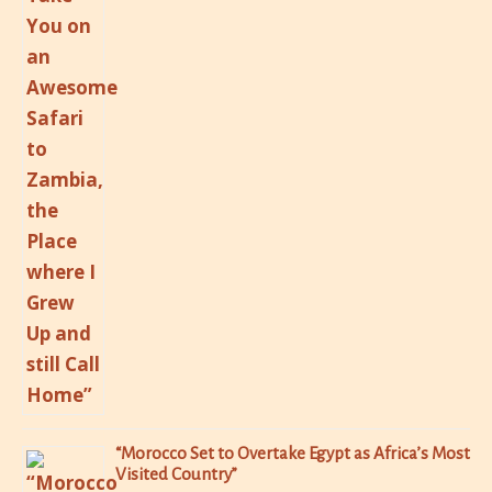
“Morocco Set to Overtake Egypt as Africa’s Most
Visited Country”