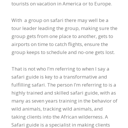
tourists on vacation in America or to Europe.
With a group on safari there may well be a
tour leader leading the group, making sure the
group gets from one place to another, gets to
airports on time to catch flights, ensure the
group keeps to schedule and no-one gets lost.
That is not who I’m referring to when I say a
safari guide is key to a transformative and
fulfilling safari. The person I’m referring to is a
highly trained and skilled safari guide, with as
many as seven years training in the behavior of
wild animals, tracking wild animals, and
taking clients into the African wilderness. A
Safari guide is a specialist in making clients