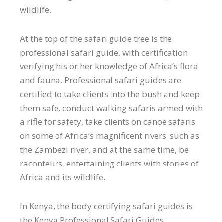
wildlife.
At the top of the safari guide tree is the
professional safari guide, with certification
verifying his or her knowledge of Africa’s flora
and fauna. Professional safari guides are
certified to take clients into the bush and keep
them safe, conduct walking safaris armed with
a rifle for safety, take clients on canoe safaris
on some of Africa’s magnificent rivers, such as
the Zambezi river, and at the same time, be
raconteurs, entertaining clients with stories of
Africa and its wildlife.
In Kenya, the body certifying safari guides is
the Kenya Professional Safari Guides