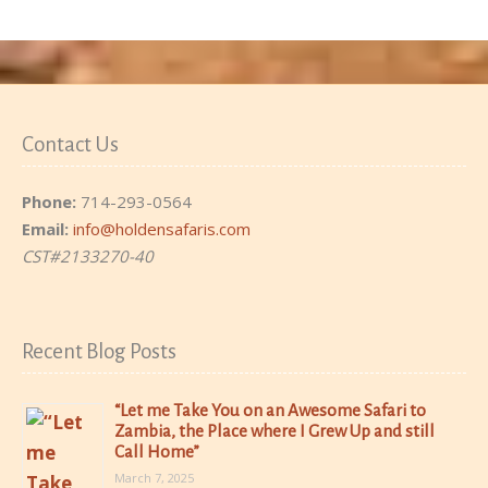
Contact Us
Phone:
714-293-0564
Email:
info@holdensafaris.com
CST#2133270-40
Recent Blog Posts
“Let me Take You on an Awesome Safari to
Zambia, the Place where I Grew Up and still
Call Home”
March 7, 2025