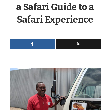
a Safari Guide to a
Safari Experience