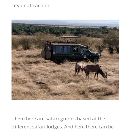
city or attraction.
Then there are safari guides based at the
different safari lodges. And here there can be