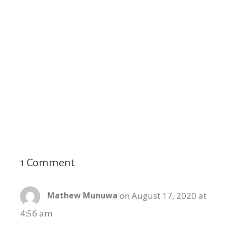
1 Comment
on August 17, 2020 at
Mathew Munuwa
4:56 am