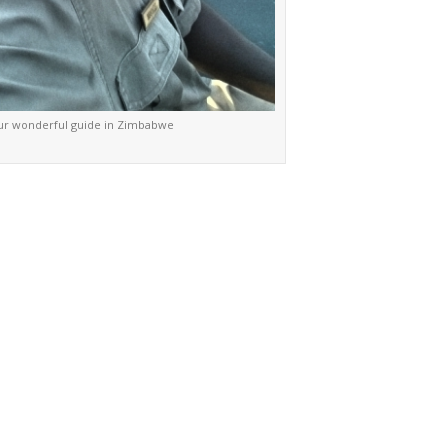
ur wonderful guide in Zimbabwe