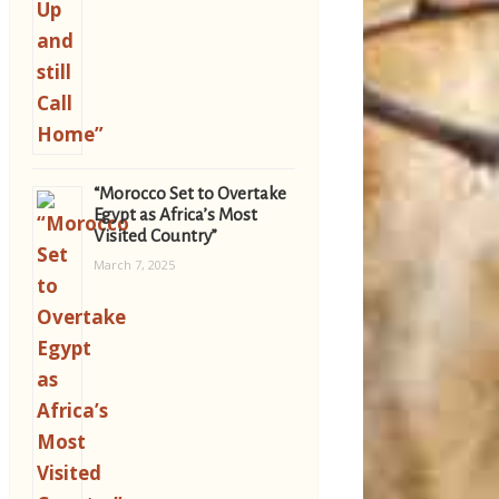
“Morocco Set to Overtake
Egypt as Africa’s Most
Visited Country”
March 7, 2025