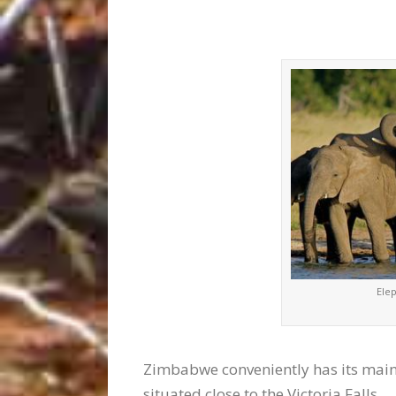
Ele
Zimbabwe conveniently has its main 
situated close to the Victoria Falls.