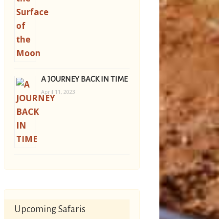
A JOURNEY BACK IN TIME
April 11, 2023
Upcoming Safaris