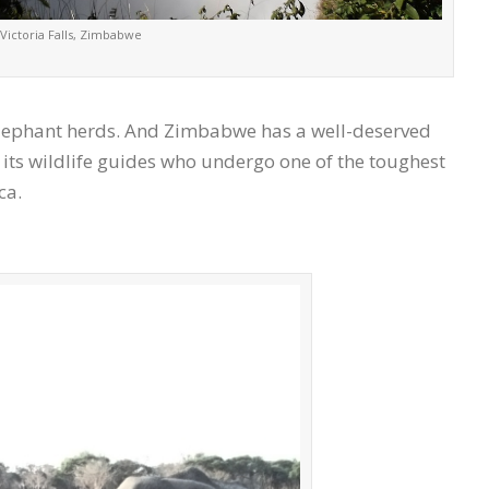
Victoria Falls, Zimbabwe
 elephant herds. And Zimbabwe has a well-deserved
 its wildlife guides who undergo one of the toughest
ca.