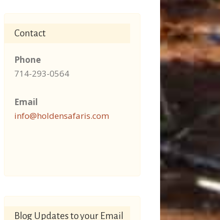
Contact
Phone
714-293-0564
Email
info@holdensafaris.com
Blog Updates to your Email