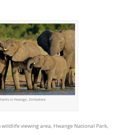
phants in Hwange, Zimbabwe
wildlife viewing area, Hwange National Park,