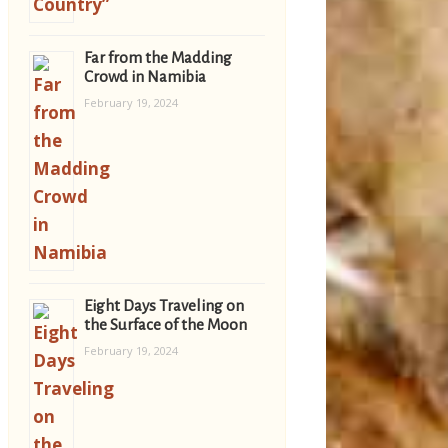
Far from the Madding
Crowd in Namibia
February 19, 2024
Eight Days Traveling on
the Surface of the Moon
February 19, 2024