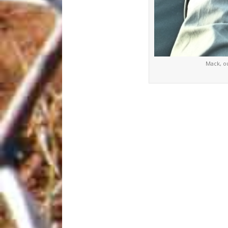
Mack, o