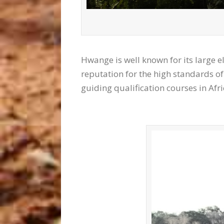
Hwange is well known for its large
reputation for the high standards of
guiding qualification courses in Afri