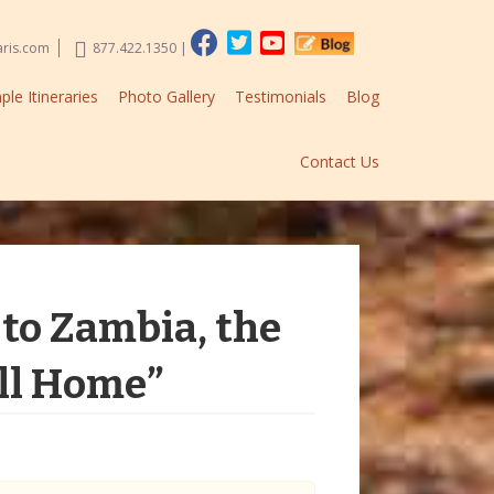
aris.com
877.422.1350
|
le Itineraries
Photo Gallery
Testimonials
Blog
Contact Us
to Zambia, the
all Home”