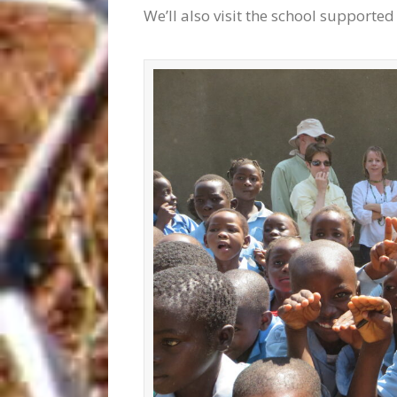
We’ll also visit the school supporte