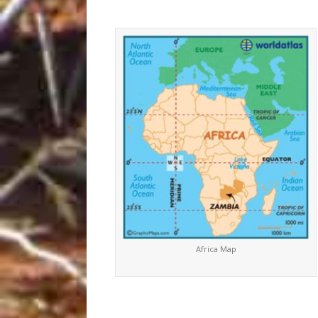
Africa Map