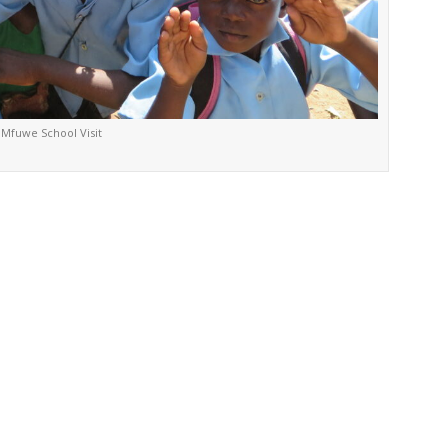
Mfuwe School Visit