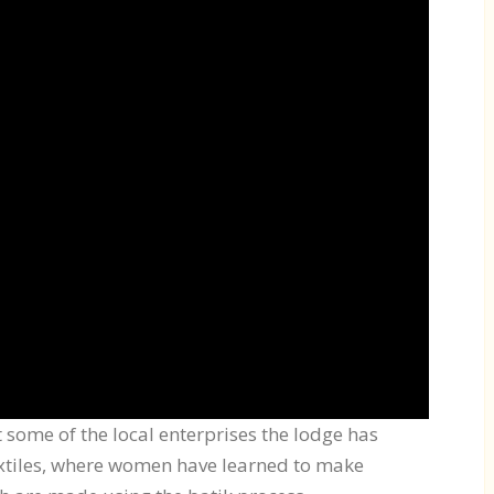
t some of the local enterprises the lodge has
extiles, where women have learned to make