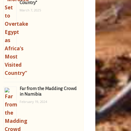
Country”
March 7, 2025
Far from the Madding Crowd
in Namibia
February 19, 2024