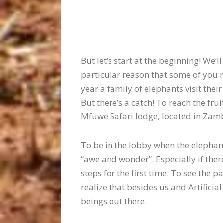
But let’s start at the beginning! We
particular reason that some of you m
year a family of elephants visit thei
But there’s a catch! To reach the fru
Mfuwe Safari lodge, located in Zam
To be in the lobby when the elephants
“awe and wonder”. Especially if the
steps for the first time. To see the 
realize that besides us and Artificial
beings out there.