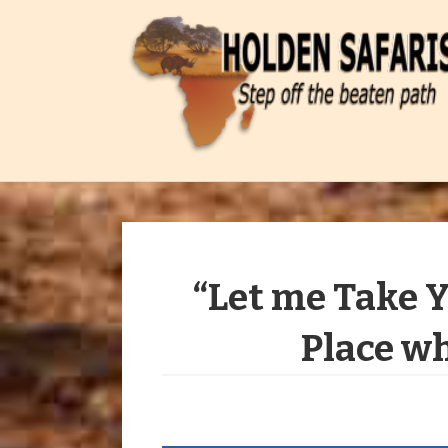
“Let me Take 
Place wh