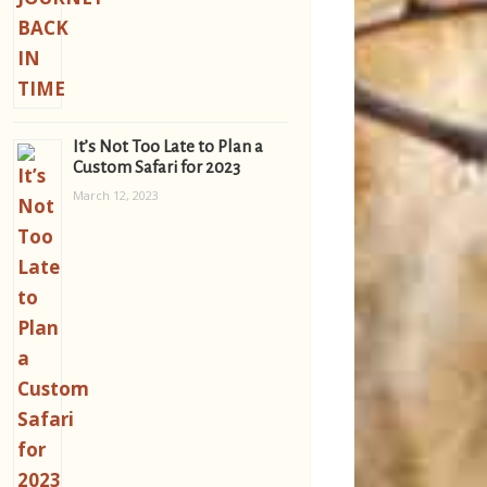
It’s Not Too Late to Plan a
Custom Safari for 2023
March 12, 2023