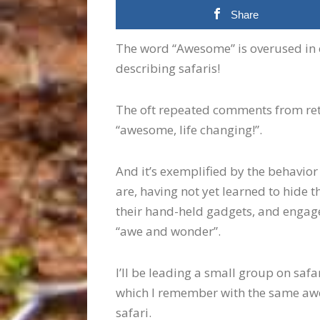
Share
The word “Awesome” is overused in o
describing safaris!
The oft repeated comments from retur
“awesome, life changing!”.
And it’s exemplified by the behavior 
are, having not yet learned to hide t
their hand-held gadgets, and engage
“awe and wonder”.
I’ll be leading a small group on saf
which I remember with the same awe
safari.