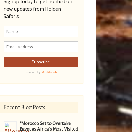
Recent Blog Posts
“Morocco Set to Overtake
Egypt as Africa’s Most Visited