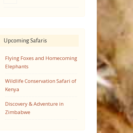
Upcoming Safaris
Flying Foxes and Homecoming
Elephants
Wildlife Conservation Safari of
Kenya
Discovery & Adventure in
Zimbabwe