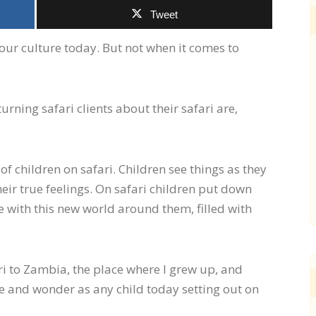
Tweet
ur culture today. But not when it comes to
ning safari clients about their safari are,
of children on safari. Children see things as they
heir true feelings. On safari children put down
 with this new world around them, filled with
ari to Zambia, the place where I grew up, and
 and wonder as any child today setting out on