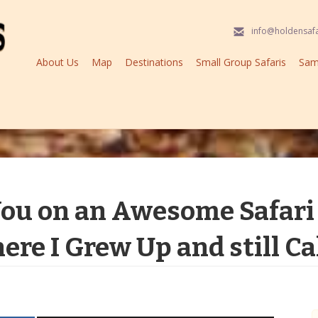
info@holdensaf
About Us
Map
Destinations
Small Group Safaris
Samp
You on an Awesome Safari 
ere I Grew Up and still C