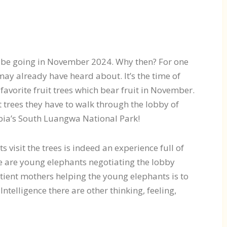
’ll be going in November 2024. Why then? For one
ay already have heard about. It’s the time of
r favorite fruit trees which bear fruit in November.
it trees they have to walk through the lobby of
bia’s South Luangwa National Park!
 visit the trees is indeed an experience full of
re are young elephants negotiating the lobby
patient mothers helping the young elephants is to
 Intelligence there are other thinking, feeling,