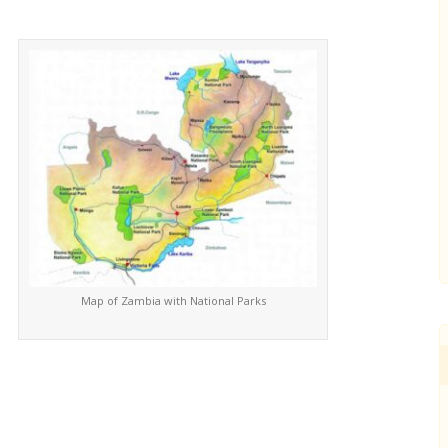
Map of Zambia with National Parks