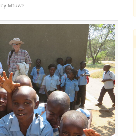
d by Mfuwe.