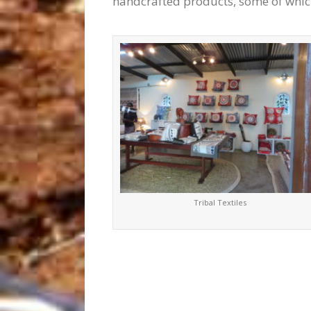
handcrafted products, some of whic
Tribal Textiles