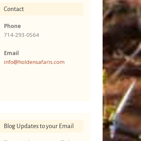
Contact
Phone
714-293-0564
Email
info@holdensafaris.com
Blog Updates to your Email