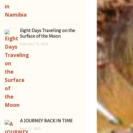
Eight Days Traveling on the
Surface of the Moon
February 19, 2024
A JOURNEY BACK IN TIME
April 11, 2023