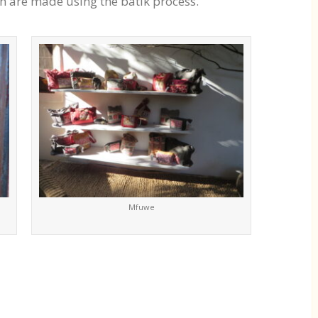
h are made using the batik process.
Mfuwe