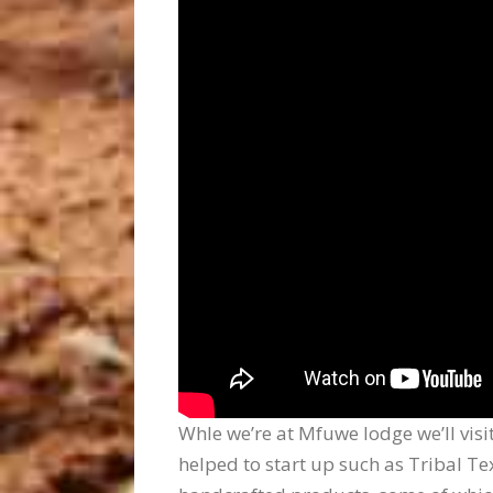
Whle we’re at Mfuwe lodge we’ll visi
helped to start up such as Tribal T