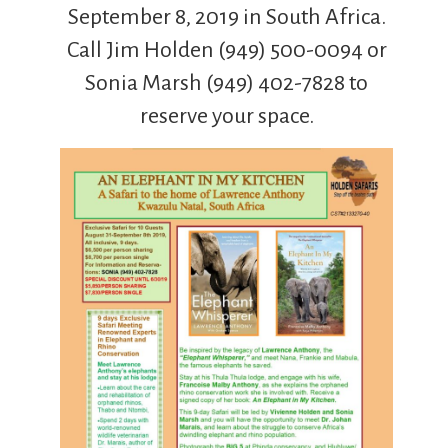
September 8, 2019 in South Africa.
Call Jim Holden (949) 500-0094 or
Sonia Marsh (949) 402-7828 to
reserve your space.