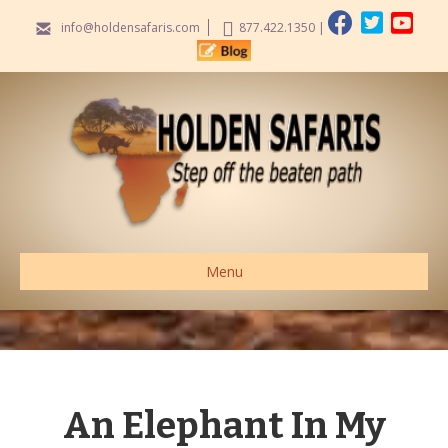
info@holdensafaris.com
877.422.1350
|
Menu
An Elephant In My