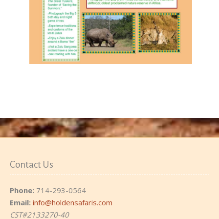
Contact Us
Phone:
714-293-0564
Email:
info@holdensafaris.com
CST#2133270-40