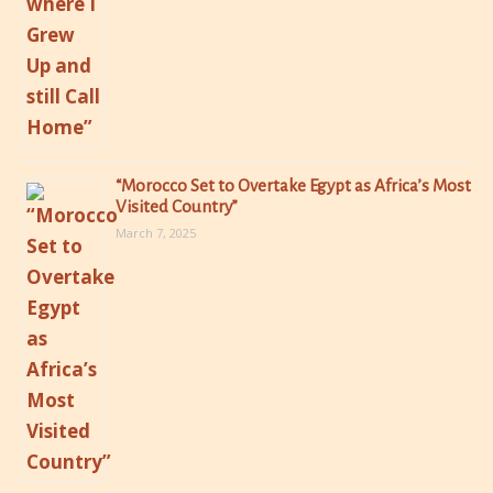
“Morocco Set to Overtake Egypt as Africa’s Most
Visited Country”
March 7, 2025