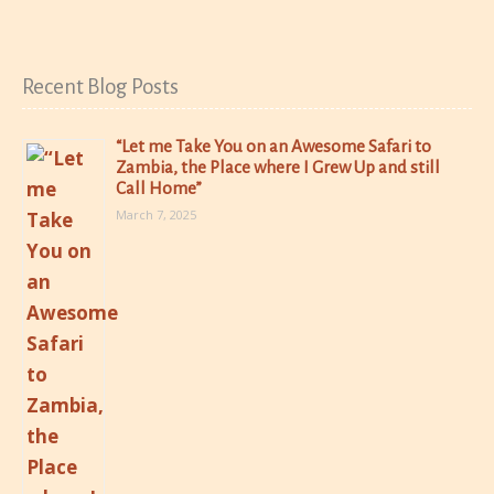
Recent Blog Posts
“Let me Take You on an Awesome Safari to
Zambia, the Place where I Grew Up and still
Call Home”
March 7, 2025