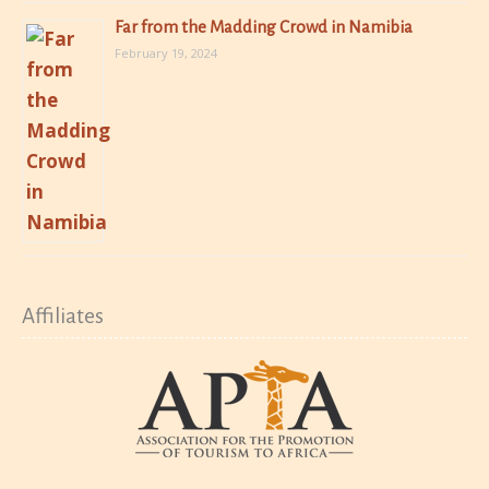
Far from the Madding Crowd in Namibia
February 19, 2024
Affiliates