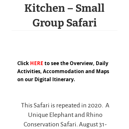
Kitchen – Small
Group Safari
Click
HERE
to see the Overview, Daily
Activities, Accommodation and Maps
on our Digital Itinerary.
This Safari is repeated in 2020. A
Unique Elephant and Rhino
Conservation Safari. August 31-