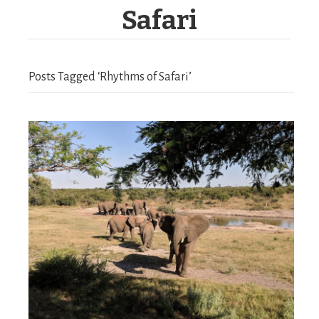
Safari
Posts Tagged ‘Rhythms of Safari’