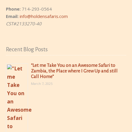
Phone:
714-293-0564
Email:
info@holdensafaris.com
CST#2133270-40
Recent Blog Posts
“Let me Take You on an Awesome Safari to
Zambia, the Place where I Grew Up and still
Call Home”
March 7, 2025