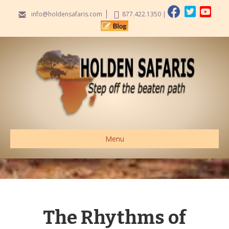
info@holdensafaris.com
877.422.1350
|
Menu
The Rhythms of