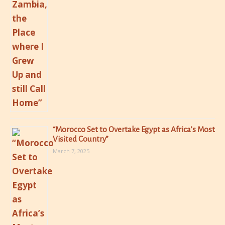
“Morocco Set to Overtake Egypt as Africa’s Most
Visited Country”
March 7, 2025