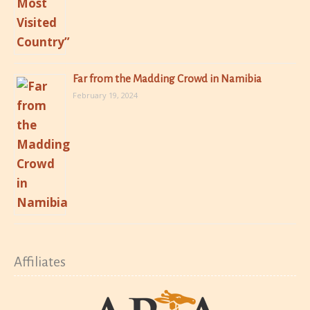
Far from the Madding Crowd in Namibia
February 19, 2024
Affiliates