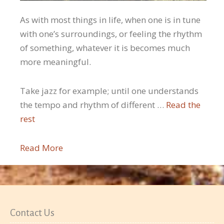
As with most things in life, when one is in tune
with one’s surroundings, or feeling the rhythm
of something, whatever it is becomes much
more meaningful.
Take jazz for example; until one understands
the tempo and rhythm of different …
Read the
rest
Read More
Contact Us