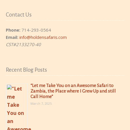
Contact Us
Phone:
714-293-0564
Email:
info@holdensafaris.com
CST#2133270-40
Recent Blog Posts
“Let me Take You on an Awesome Safari to
Zambia, the Place where I Grew Up and still
Call Home”
March 7, 2025