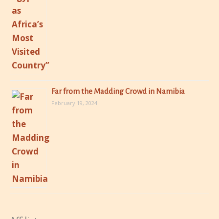
Far from the Madding Crowd in Namibia
February 19, 2024