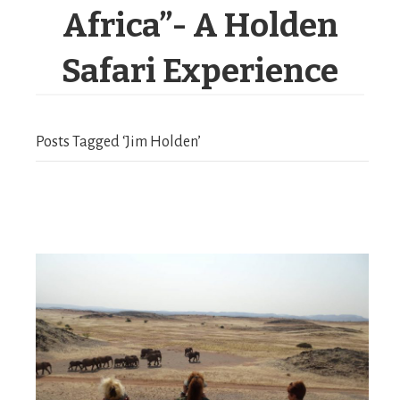
Africa”- A Holden
Safari Experience
Posts Tagged ‘Jim Holden’