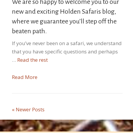
We are so happy to welcome you to our
new and exciting Holden Safaris blog,
where we guarantee you’ll step off the
beaten path.
If you’ve never been on a safari, we understand
that you have specific questions and perhaps
…
Read the rest
Read More
« Newer Posts