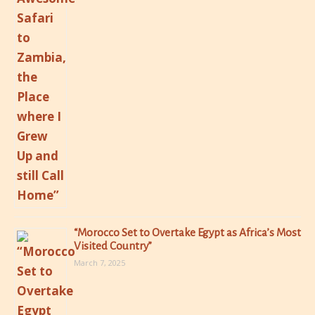
“Morocco Set to Overtake Egypt as Africa’s Most
Visited Country”
March 7, 2025