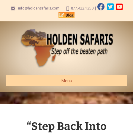
info@holdensafaris.com
877.422.1350
|
Menu
“Step Back Into