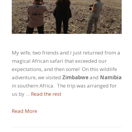
My wife, two friends and I just returned from a
magical African safari that exceeded our
expectations, and then some! On this wildlife
adventure, we visited
Zimbabwe
and
Namibia
in southern Africa. The trip was arranged for
us by …
Read the rest
Read More