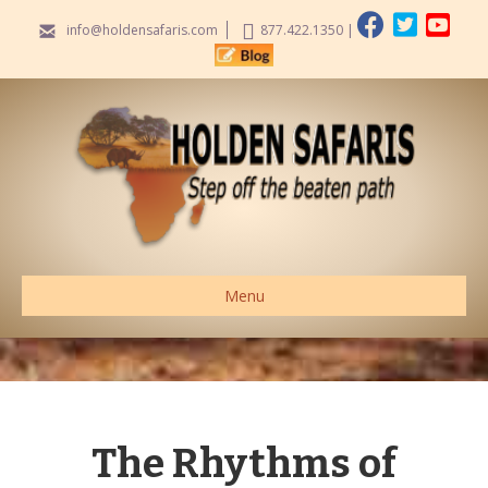
info@holdensafaris.com
877.422.1350
|
Menu
The Rhythms of