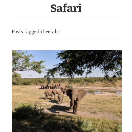
Safari
Posts Tagged ‘cheetahs’