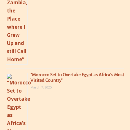
“Morocco Set to Overtake Egypt as Africa’s Most
Visited Country”
March 7, 2025