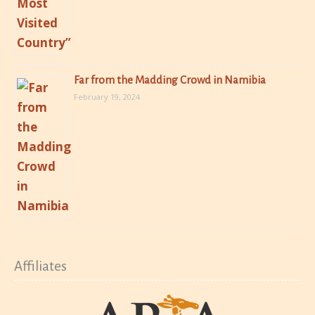
Far from the Madding Crowd in Namibia
February 19, 2024
Affiliates