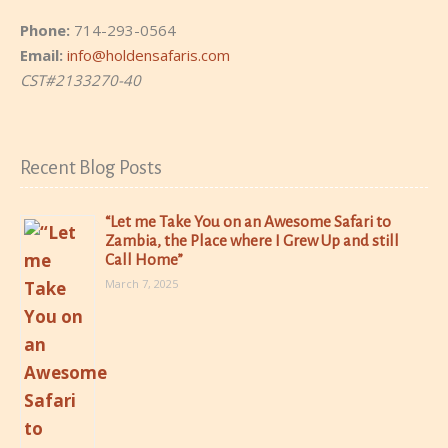
Phone:
714-293-0564
Email:
info@holdensafaris.com
CST#2133270-40
Recent Blog Posts
“Let me Take You on an Awesome Safari to
Zambia, the Place where I Grew Up and still
Call Home”
March 7, 2025