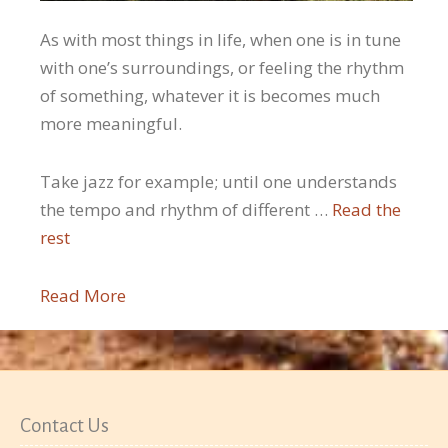
As with most things in life, when one is in tune
with one’s surroundings, or feeling the rhythm
of something, whatever it is becomes much
more meaningful.
Take jazz for example; until one understands
the tempo and rhythm of different …
Read the
rest
Read More
Contact Us