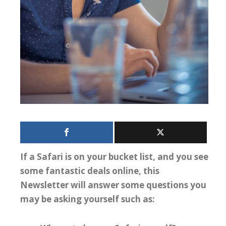
If a Safari is on your bucket list, and you see
some fantastic deals online, this
Newsletter will answer some questions you
may be asking yourself such as: