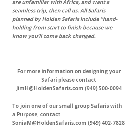
are unfamiliar with Africa, and want a
seamless trip, then call us. All Safaris
planned by Holden Safaris include “hand-
holding from start to finish because we
know you’ll come back changed.
For more information on designing your
Safari please contact
JimH@HoldenSafaris.com (949) 500-0094
To join one of our small group Safaris with
a Purpose, contact
SoniaM@HoldenSafaris.com (949) 402-7828