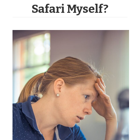
Safari Myself?