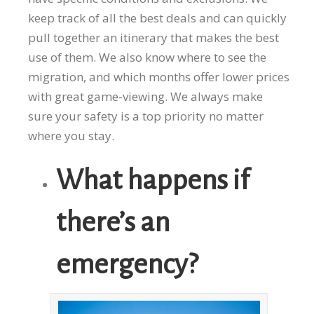
keep track of all the best deals and can quickly
pull together an itinerary that makes the best
use of them. We also know where to see the
migration, and which months offer lower prices
with great game-viewing. We always make
sure your safety is a top priority no matter
where you stay.
What happens if
there’s an
emergency?