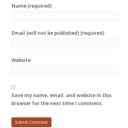
Name (required)
Email (will not be published) (required)
Website
Save my name, email, and website in this
browser for the next time I comment.