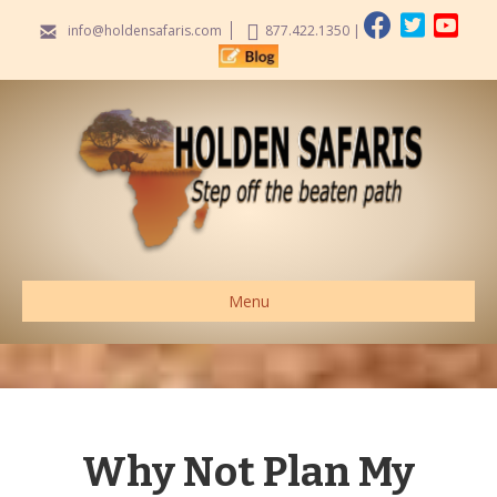
info@holdensafaris.com
877.422.1350
|
Menu
Why Not Plan My