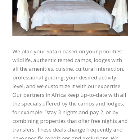
We plan your Safari based on your priorities:
wildlife, authentic tented camps, lodges with
all the amenities, cuisine, cultural interaction,
professional guiding, your desired activity
level, and we customize it with our expertise.
Our partners in Africa keep up-to-date with all
the specials offered by the camps and lodges,
for example: “stay 3 nights and pay 2, or by
combining properties that offer free nights and
transfers. These deals change frequently and
have specific conditions and exclusions. We