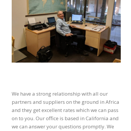
We have a strong relationship with all our
partners and suppliers on the ground in Africa
and they get excellent rates which we can pass
on to you. Our office is based in California and
we can answer your questions promptly. We