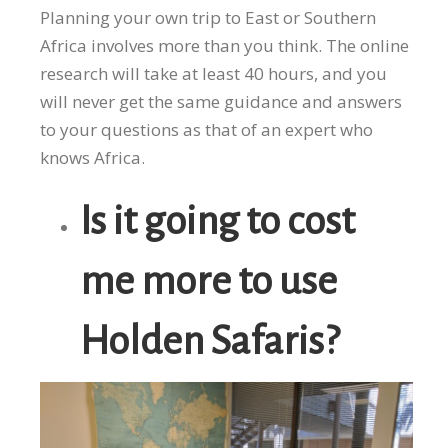
Planning your own trip to East or Southern
Africa involves more than you think. The online
research will take at least 40 hours, and you
will never get the same guidance and answers
to your questions as that of an expert who
knows Africa.
Is it going to cost
me more to use
Holden Safaris?