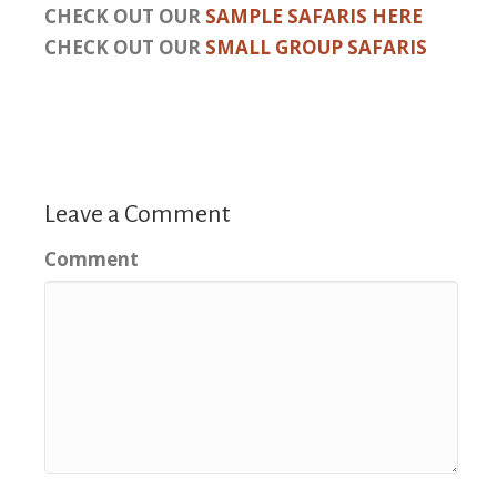
CHECK OUT OUR
SAMPLE SAFARIS HERE
CHECK OUT OUR
SMALL GROUP SAFARIS
Leave a Comment
Comment