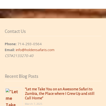
Contact Us
Phone:
714-293-0564
Email:
info@holdensafaris.com
CST#2133270-40
Recent Blog Posts
“Let me Take You on an Awesome Safari to
Zambia, the Place where I Grew Up and still
Call Home”
March 7, 2025