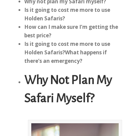
Why not plan my Safari myself?
Is it going to cost me more to use
Holden Safaris?
How can I make sure I’m getting the
best price?
Is it going to cost me more to use
Holden Safaris?
What happens if
there’s an emergency?
Why Not Plan My
Safari Myself?