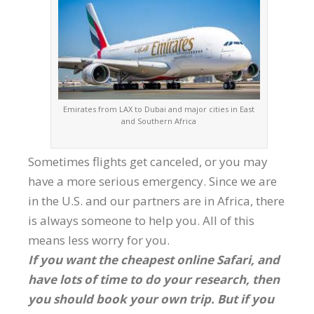
Emirates from LAX to Dubai and major cities in East
and Southern Africa
Sometimes flights get canceled, or you may
have a more serious emergency. Since we are
in the U.S. and our partners are in Africa, there
is always someone to help you. All of this
means less worry for you.
If you want the cheapest online Safari, and
have lots of time to do your research, then
you should book your own trip. But if you