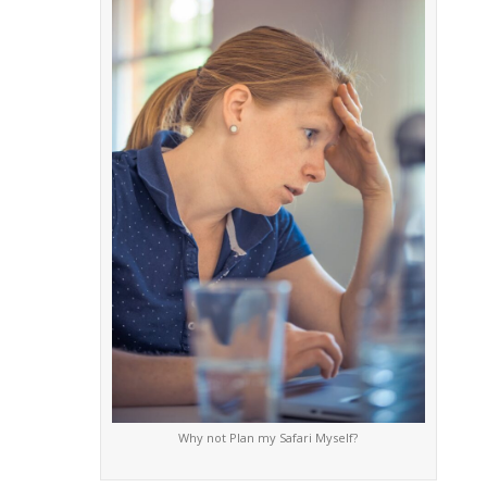
Why not Plan my Safari Myself?