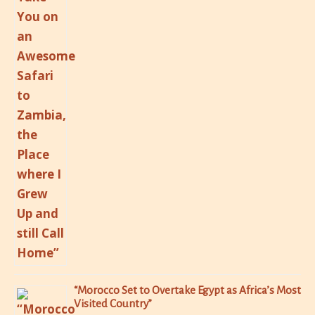
“Morocco Set to Overtake Egypt as Africa’s Most
Visited Country”