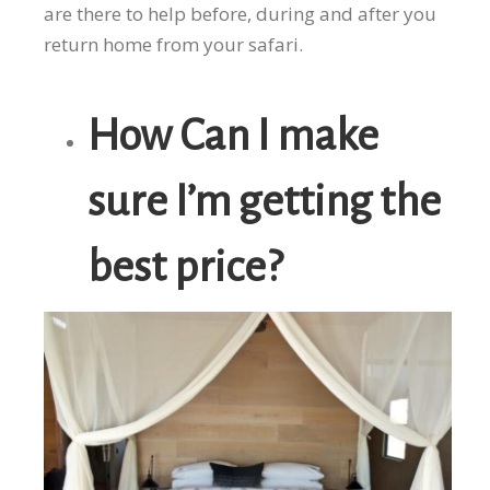
are there to help before, during and after you
return home from your safari.
How Can I make
sure I’m getting the
best price?