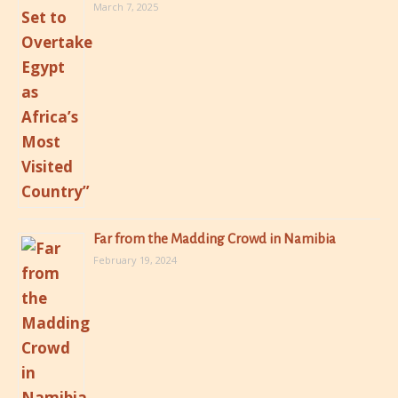
March 7, 2025
Far from the Madding Crowd in Namibia
February 19, 2024