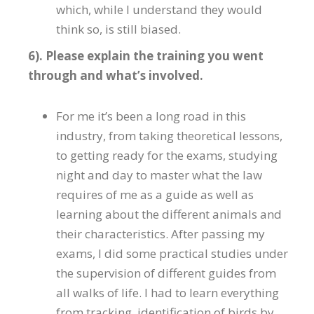
which, while l understand they would
think so, is still biased.
6). Please explain the training you went
through and what’s involved.
For me it’s been a long road in this
industry, from taking theoretical lessons,
to getting ready for the exams, studying
night and day to master what the law
requires of me as a guide as well as
learning about the different animals and
their characteristics. After passing my
exams, I did some practical studies under
the supervision of different guides from
all walks of life. I had to learn everything
from tracking, identification of birds by