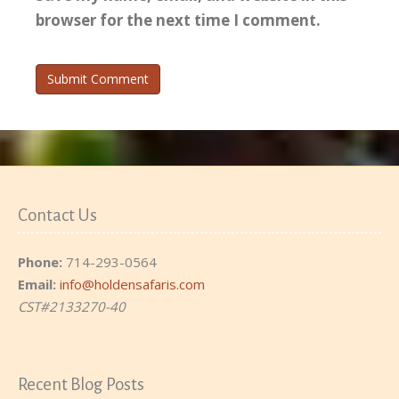
browser for the next time I comment.
Contact Us
Phone:
714-293-0564
Email:
info@holdensafaris.com
CST#2133270-40
Recent Blog Posts