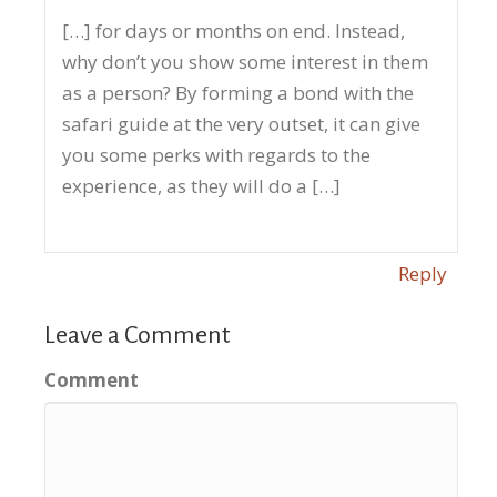
[…] for days or months on end. Instead,
why don’t you show some interest in them
as a person? By forming a bond with the
safari guide at the very outset, it can give
you some perks with regards to the
experience, as they will do a […]
Reply
Leave a Comment
Comment