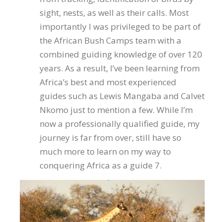
sight, nests, as well as their calls. Most
importantly I was privileged to be part of
the African Bush Camps team with a
combined guiding knowledge of over 120
years. As a result, I’ve been learning from
Africa’s best and most experienced
guides such as Lewis Mangaba and Calvet
Nkomo just to mention a few. While I’m
now a professionally qualified guide, my
journey is far from over, still have so
much more to learn on my way to
conquering Africa as a guide 7.