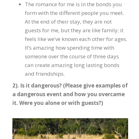
The romance for me is in the bonds you
form with the different people you meet.
At the end of their stay, they are not
guests for me, but they are like family; it
feels like we’ve known each other for ages.
It’s amazing how spending time with
someone over the course of three days
can create amazing long lasting bonds
and friendships.
2). Is it dangerous? (Please give examples of
a dangerous event and how you overcame
it. Were you alone or with guests?)