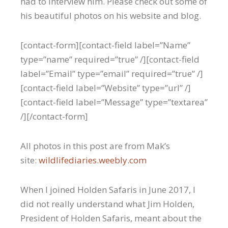
had to interview him. Please check out some of
his beautiful photos on his website and blog.
[contact-form][contact-field label=”Name”
type=”name” required=”true” /][contact-field
label=”Email” type=”email” required=”true” /]
[contact-field label=”Website” type=”url” /]
[contact-field label=”Message” type=”textarea”
/][/contact-form]
All photos in this post are from Mak’s
site:
wildlifediaries.weebly.com
When I joined Holden Safaris in June 2017, I
did not really understand what Jim Holden,
President of Holden Safaris, meant about the