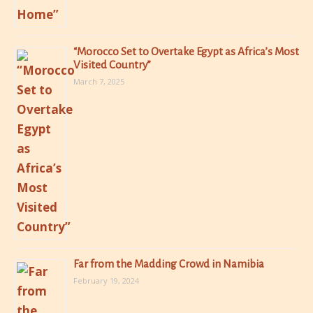
“Morocco Set to Overtake Egypt as Africa’s Most
Visited Country”
March 7, 2025
Far from the Madding Crowd in Namibia
February 19, 2024