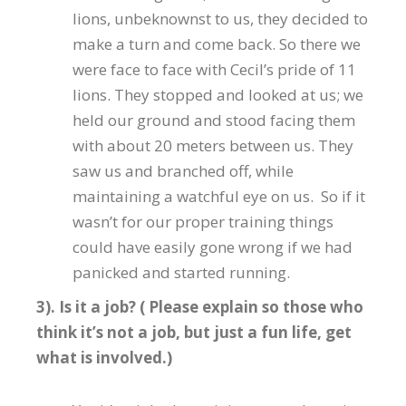
lions, unbeknownst to us, they decided to
make a turn and come back. So there we
were face to face with Cecil’s pride of 11
lions. They stopped and looked at us; we
held our ground and stood facing them
with about 20 meters between us. They
saw us and branched off, while
maintaining a watchful eye on us. So if it
wasn’t for our proper training things
could have easily gone wrong if we had
panicked and started running.
3). Is it a job? ( Please explain so those who
think it’s not a job, but just a fun life, get
what is involved.)