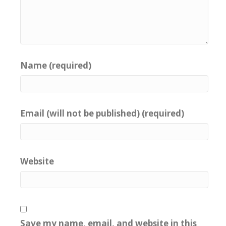
Name (required)
Email (will not be published) (required)
Website
Save my name, email, and website in this