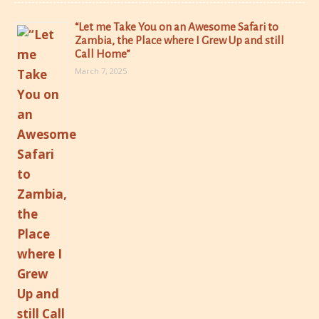
“Let me Take You on an Awesome Safari to
Zambia, the Place where I Grew Up and still
Call Home”
March 7, 2025