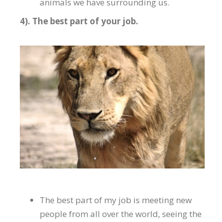
animals we have surrounding us.
4). The best part of your job.
The best part of my job is meeting new
people from all over the world, seeing the