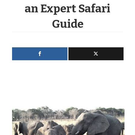
an Expert Safari
Guide