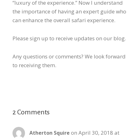
“luxury of the experience.” Now I understand
the importance of having an expert guide who
can enhance the overall safari experience.
Please sign up to receive updates on our blog.
Any questions or comments? We look forward
to receiving them.
2 Comments
on April 30, 2018 at
Atherton Squire