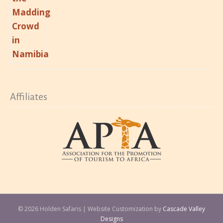
Affiliates
© 2026 Holden Safaris | Website Customization by
Cascade Valley
Designs