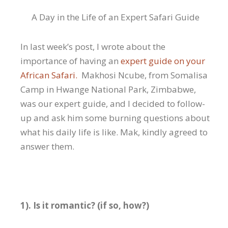
A Day in the Life of an Expert Safari Guide
In last week’s post, I wrote about the
importance of having an
expert guide on your
African Safari.
Makhosi Ncube, from Somalisa
Camp in Hwange National Park, Zimbabwe,
was our expert guide, and I decided to follow-
up and ask him some burning questions about
what his daily life is like. Mak, kindly agreed to
answer them.
1). Is it romantic? (if so, how?)