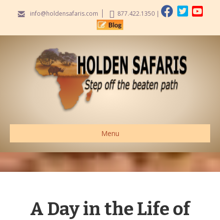
info@holdensafaris.com
877.422.1350
|
Menu
A Day in the Life of