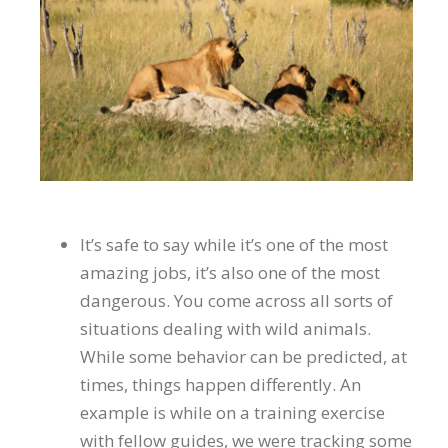
It’s safe to say while it’s one of the most
amazing jobs, it’s also one of the most
dangerous. You come across all sorts of
situations dealing with wild animals.
While some behavior can be predicted, at
times, things happen differently. An
example is while on a training exercise
with fellow guides, we were tracking some