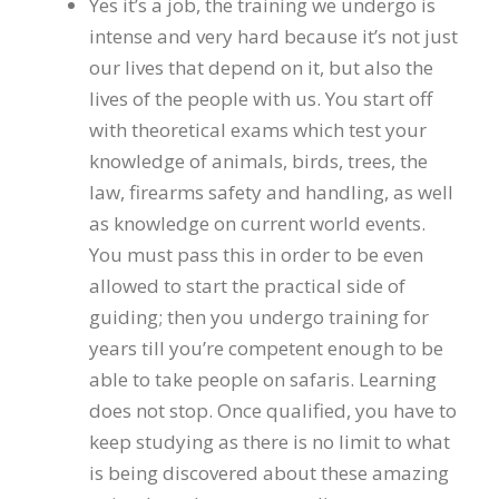
Yes it’s a job, the training we undergo is
intense and very hard because it’s not just
our lives that depend on it, but also the
lives of the people with us. You start off
with theoretical exams which test your
knowledge of animals, birds, trees, the
law, firearms safety and handling, as well
as knowledge on current world events.
You must pass this in order to be even
allowed to start the practical side of
guiding; then you undergo training for
years till you’re competent enough to be
able to take people on safaris. Learning
does not stop. Once qualified, you have to
keep studying as there is no limit to what
is being discovered about these amazing