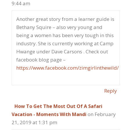
9:44 am
Another great story from a learner guide is
Bethany Squire – also very young and
being a women has been very tough in this
industry. She is currently working at Camp
Hwange under Dave Carsons . Check out
facebook blog page –
https://www.facebook.com/zimgirlinthewild/
Reply
How To Get The Most Out Of A Safari
on February
Vacation - Moments With Mandi
21, 2019 at 1:31 pm