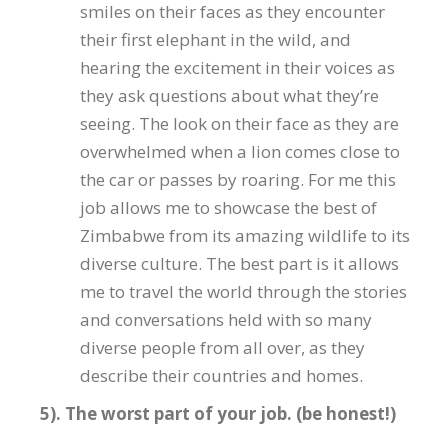
smiles on their faces as they encounter
their first elephant in the wild, and
hearing the excitement in their voices as
they ask questions about what they’re
seeing. The look on their face as they are
overwhelmed when a lion comes close to
the car or passes by roaring. For me this
job allows me to showcase the best of
Zimbabwe from its amazing wildlife to its
diverse culture. The best part is it allows
me to travel the world through the stories
and conversations held with so many
diverse people from all over, as they
describe their countries and homes.
5). The worst part of your job. (be honest!)