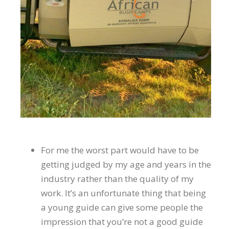
For me the worst part would have to be
getting judged by my age and years in the
industry rather than the quality of my
work. It’s an unfortunate thing that being
a young guide can give some people the
impression that you’re not a good guide