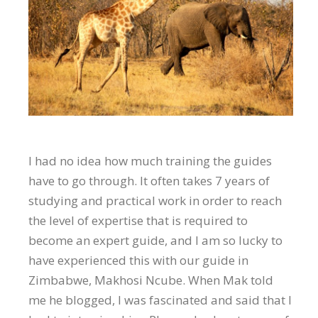
I had no idea how much training the guides
have to go through. It often takes 7 years of
studying and practical work in order to reach
the level of expertise that is required to
become an expert guide, and I am so lucky to
have experienced this with our guide in
Zimbabwe, Makhosi Ncube. When Mak told
me he blogged, I was fascinated and said that I