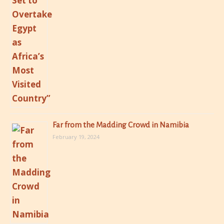
Far from the Madding Crowd in Namibia
February 19, 2024