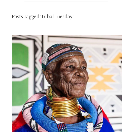
Posts Tagged ‘Tribal Tuesday’