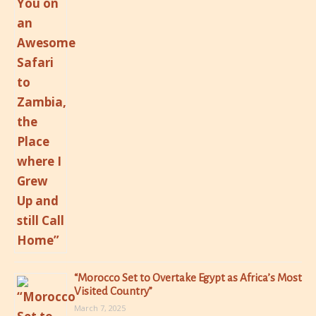
“Morocco Set to Overtake Egypt as Africa’s Most
Visited Country”
March 7, 2025