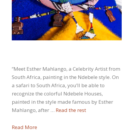
“Meet Esther Mahlango, a Celebrity Artist from
South Africa, painting in the Ndebele style. On
a safari to South Africa, you’ll be able to
recognize the colorful Ndebele Houses,
painted in the style made famous by Esther
Mahlango, after …
Read the rest
Read More