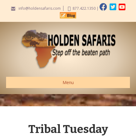
info@holdensafaris.com
877.422.1350
|
Menu
Tribal Tuesday