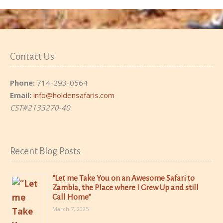
Contact Us
Phone:
714-293-0564
Email:
info@holdensafaris.com
CST#2133270-40
Recent Blog Posts
“Let me Take You on an Awesome Safari to
Zambia, the Place where I Grew Up and still
Call Home”
March 7, 2025