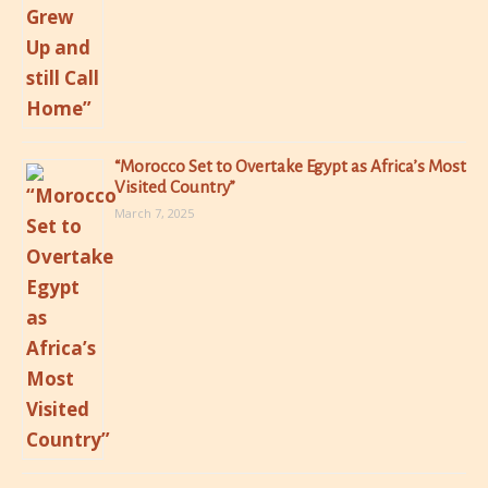
“Morocco Set to Overtake Egypt as Africa’s Most
Visited Country”
March 7, 2025