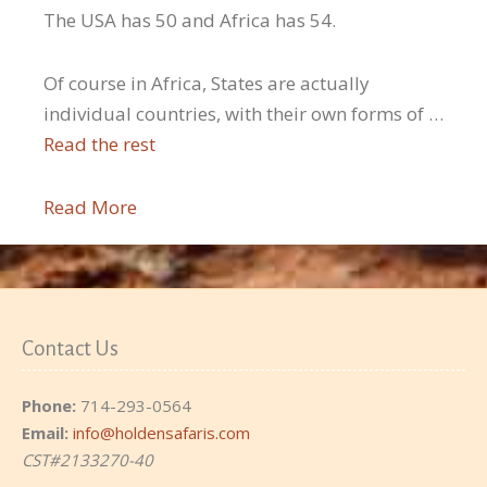
The USA has 50 and Africa has 54.
Of course in Africa, States are actually
individual countries, with their own forms of …
Read the rest
Read More
Contact Us
Phone:
714-293-0564
Email:
info@holdensafaris.com
CST#2133270-40