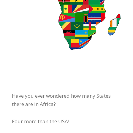
Have you ever wondered how many States
there are in Africa?
Four more than the USA!