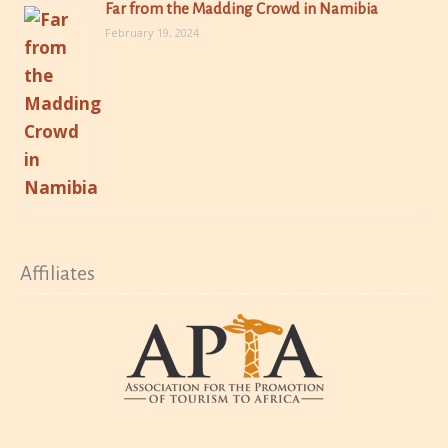
Far from the Madding Crowd in Namibia
February 19, 2024
Affiliates