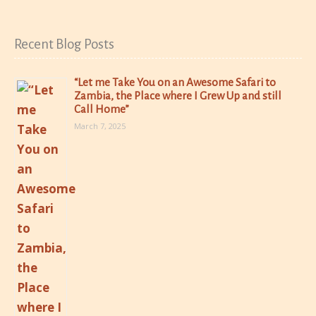
Recent Blog Posts
“Let me Take You on an Awesome Safari to
Zambia, the Place where I Grew Up and still
Call Home”
March 7, 2025