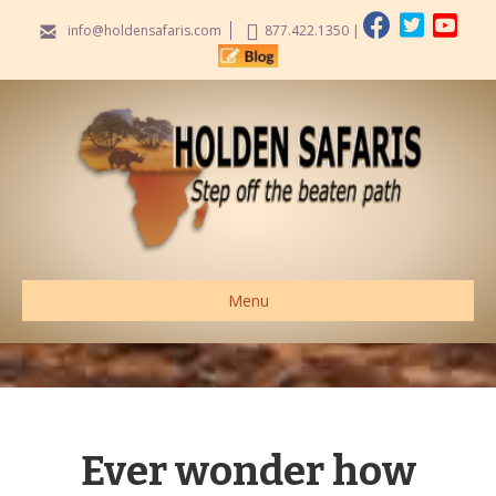
info@holdensafaris.com
877.422.1350
|
Menu
Ever wonder how