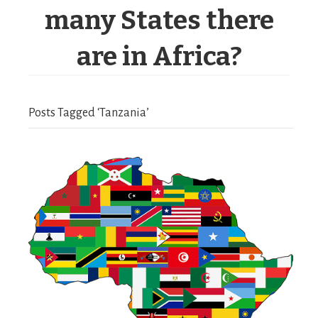
many States there
are in Africa?
Posts Tagged ‘Tanzania’