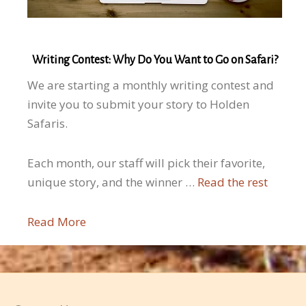
Writing Contest: Why Do You Want to Go on Safari?
We are starting a monthly writing contest and
invite you to submit your story to Holden
Safaris.
Each month, our staff will pick their favorite,
unique story, and the winner …
Read the rest
Read More