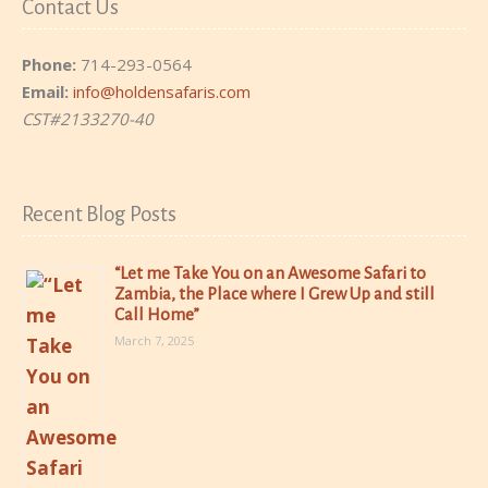
Contact Us
Phone:
714-293-0564
Email:
info@holdensafaris.com
CST#2133270-40
Recent Blog Posts
“Let me Take You on an Awesome Safari to
Zambia, the Place where I Grew Up and still
Call Home”
March 7, 2025