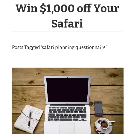
Win $1,000 off Your
Safari
Posts Tagged ‘safari planning questionnaire’