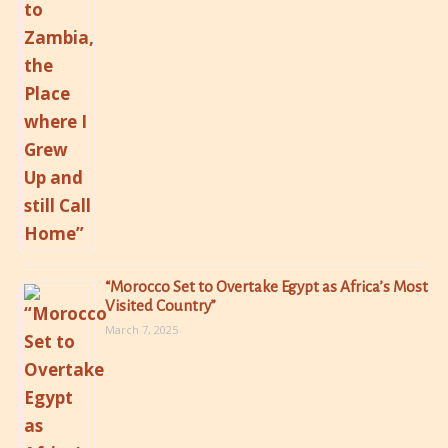
“Morocco Set to Overtake Egypt as Africa’s Most
Visited Country”
March 7, 2025