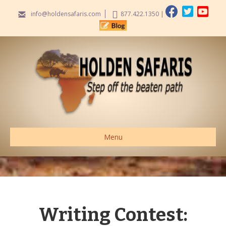
info@holdensafaris.com
877.422.1350
|
Menu
Writing Contest: