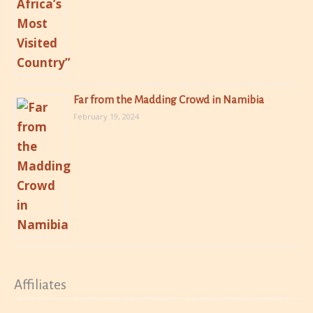
Far from the Madding Crowd in Namibia
February 19, 2024
Affiliates