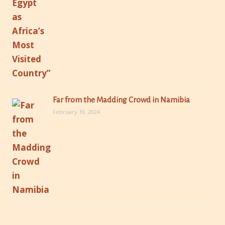
Far from the Madding Crowd in Namibia
February 19, 2024