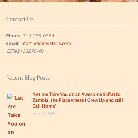
Contact Us
Phone:
714-293-0564
Email:
info@holdensafaris.com
CST#2133270-40
Recent Blog Posts
“Let me Take You on an Awesome Safari to
Zambia, the Place where I Grew Up and still
Call Home”
March 7, 2025