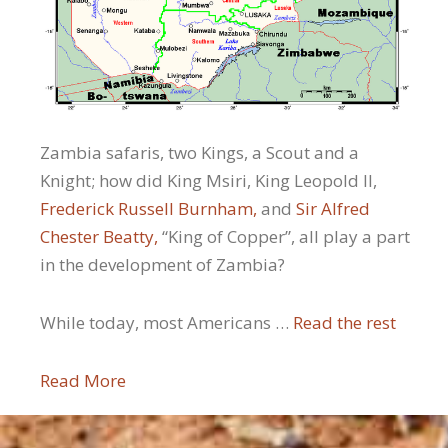
Zambia safaris, two Kings, a Scout and a
Knight; how did King Msiri, King Leopold II,
Frederick Russell Burnham,
and
Sir Alfred
Chester Beatty,
“King of Copper”, all play a part
in the development of Zambia?
While today, most Americans …
Read the rest
Read More