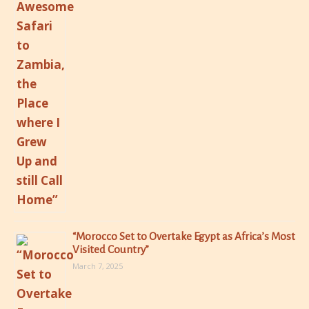
“Morocco Set to Overtake Egypt as Africa’s Most
Visited Country”
March 7, 2025