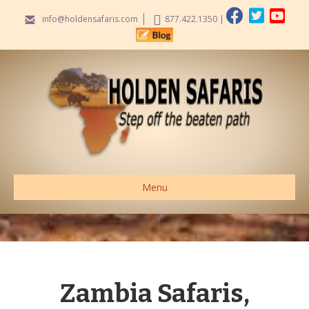
info@holdensafaris.com
877.422.1350
|
Menu
Zambia Safaris,