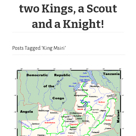
two Kings, a Scout
and a Knight!
Posts Tagged ‘King Msiri’