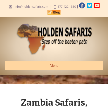
info@holdensafaris.com
877.422.1350
|
Menu
Zambia Safaris,