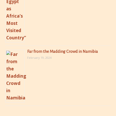
Far from the Madding Crowd in Namibia
February 19, 2024