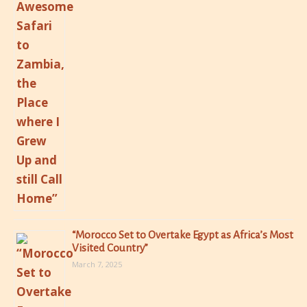
“Morocco Set to Overtake Egypt as Africa’s Most
Visited Country”
March 7, 2025