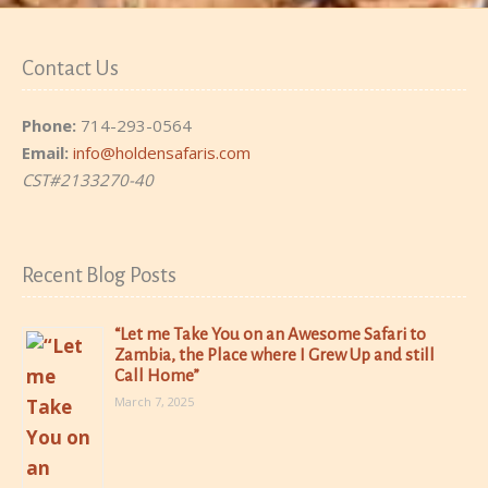
Contact Us
Phone:
714-293-0564
Email:
info@holdensafaris.com
CST#2133270-40
Recent Blog Posts
“Let me Take You on an Awesome Safari to
Zambia, the Place where I Grew Up and still
Call Home”
March 7, 2025