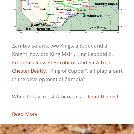
Zambia safaris, two Kings, a Scout and a
Knight; how did King Msiri, King Leopold II,
Frederick Russell Burnham,
and
Sir Alfred
Chester Beatty,
“King of Copper”, all play a part
in the development of Zambia?
While today, most Americans …
Read the rest
Read More