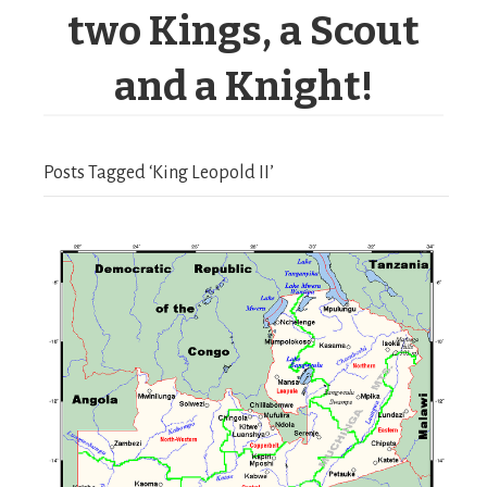
two Kings, a Scout
and a Knight!
Posts Tagged ‘King Leopold II’