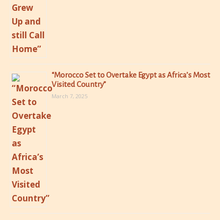
“Morocco Set to Overtake Egypt as Africa’s Most
Visited Country”
March 7, 2025