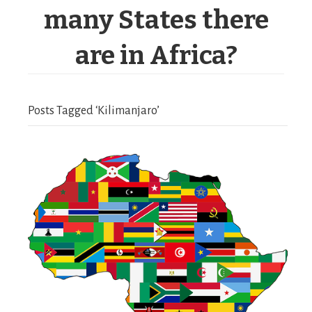
many States there
are in Africa?
Posts Tagged ‘Kilimanjaro’