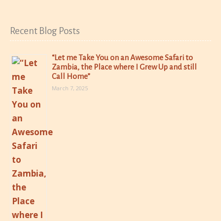
Recent Blog Posts
“Let me Take You on an Awesome Safari to
Zambia, the Place where I Grew Up and still
Call Home”
March 7, 2025