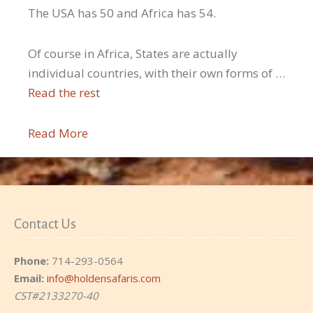
The USA has 50 and Africa has 54.
Of course in Africa, States are actually
individual countries, with their own forms of …
Read the rest
Read More
Contact Us
Phone:
714-293-0564
Email:
info@holdensafaris.com
CST#2133270-40