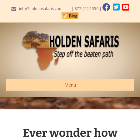
info@holdensafaris.com
877.422.1350
|
Menu
Ever wonder how