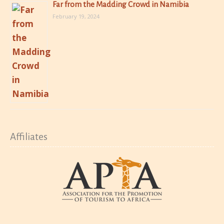
Far from the Madding Crowd in Namibia
February 19, 2024
Affiliates