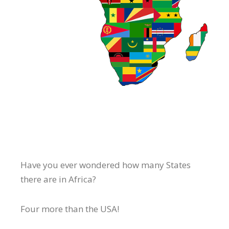
Have you ever wondered how many States
there are in Africa?
Four more than the USA!