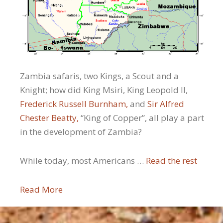
Zambia safaris, two Kings, a Scout and a
Knight; how did King Msiri, King Leopold II,
Frederick Russell Burnham,
and
Sir Alfred
Chester Beatty,
“King of Copper”, all play a part
in the development of Zambia?
While today, most Americans …
Read the rest
Read More