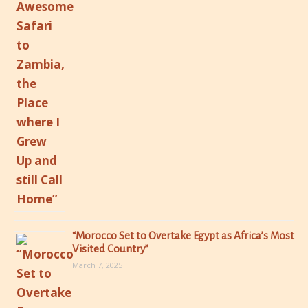
“Morocco Set to Overtake Egypt as Africa’s Most
Visited Country”
March 7, 2025