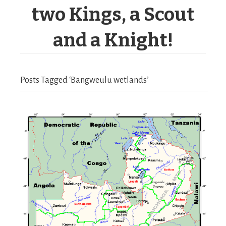
two Kings, a Scout
and a Knight!
Posts Tagged ‘Bangweulu wetlands’