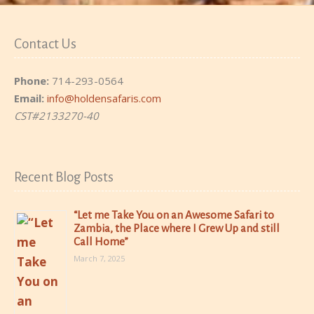
Contact Us
Phone:
714-293-0564
Email:
info@holdensafaris.com
CST#2133270-40
Recent Blog Posts
“Let me Take You on an Awesome Safari to
Zambia, the Place where I Grew Up and still
Call Home”
March 7, 2025