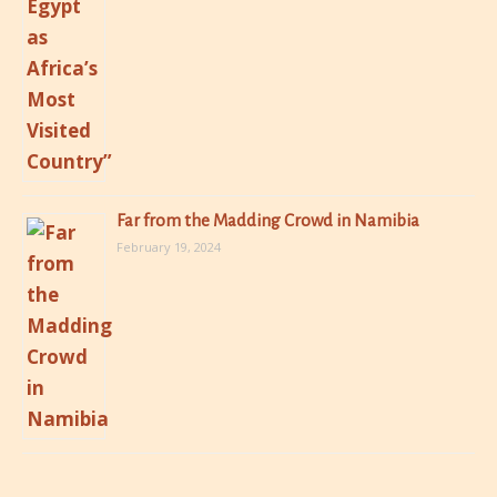
Far from the Madding Crowd in Namibia
February 19, 2024