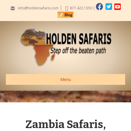
info@holdensafaris.com
877.422.1350
|
Menu
Zambia Safaris,