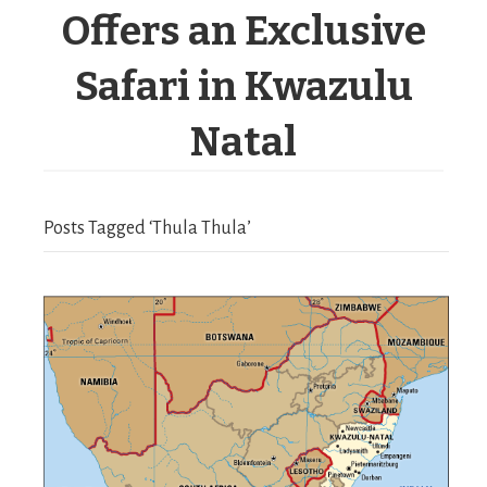
Offers an Exclusive
Safari in Kwazulu
Natal
Posts Tagged ‘Thula Thula’