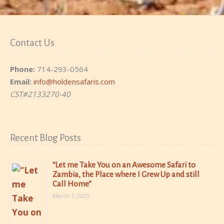
Contact Us
Phone:
714-293-0564
Email:
info@holdensafaris.com
CST#2133270-40
Recent Blog Posts
“Let me Take You on an Awesome Safari to
Zambia, the Place where I Grew Up and still
Call Home”
March 7, 2025