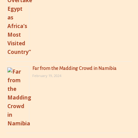
Far from the Madding Crowd in Namibia
February 19, 2024