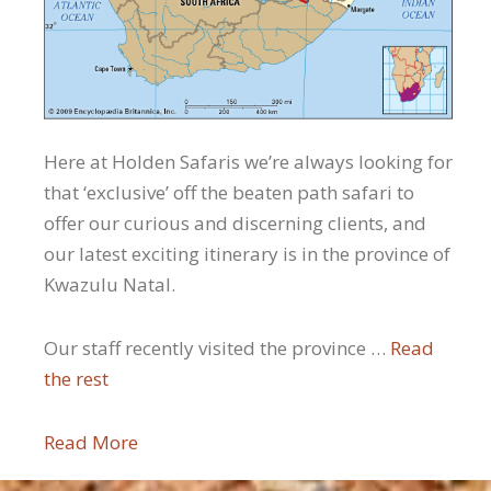
Here at Holden Safaris we’re always looking for
that ‘exclusive’ off the beaten path safari to
offer our curious and discerning clients, and
our latest exciting itinerary is in the province of
Kwazulu Natal.
Our staff recently visited the province …
Read
the rest
Read More