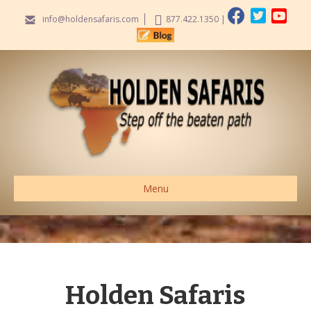
info@holdensafaris.com
877.422.1350
|
Menu
Holden Safaris