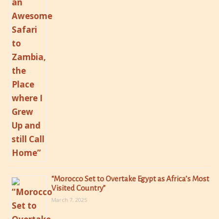
“Morocco Set to Overtake Egypt as Africa’s Most
Visited Country”
March 7, 2025