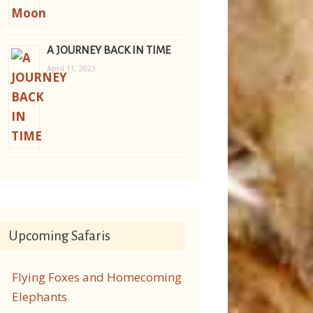
A JOURNEY BACK IN TIME
April 11, 2023
Upcoming Safaris
Flying Foxes and Homecoming
Elephants