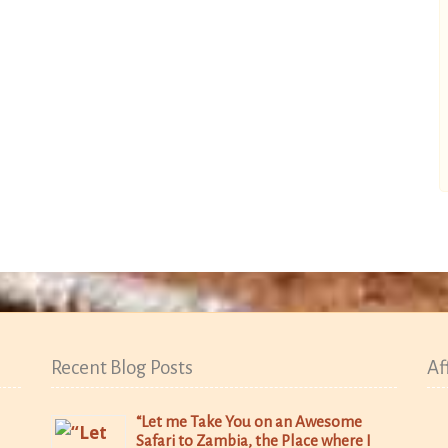
Recent Blog Posts
Af
“Let me Take You on an Awesome
Safari to Zambia, the Place where I