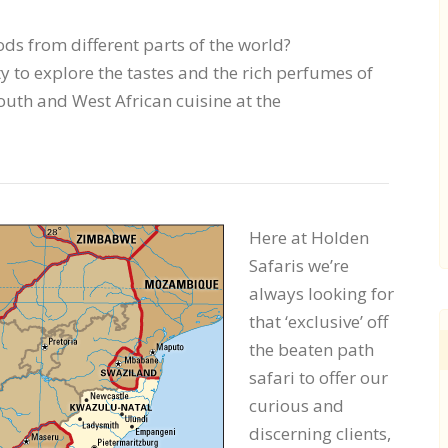
ds from different parts of the world?
 to explore the tastes and the rich perfumes of
outh and West African cuisine at the
Here at Holden
Safaris we’re
always looking for
that ‘exclusive’ off
the beaten path
safari to offer our
curious and
discerning clients,