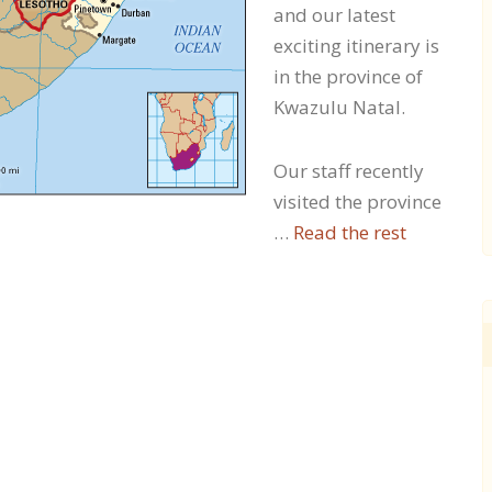
and our latest
exciting itinerary is
in the province of
Kwazulu Natal.
Our staff recently
visited the province
…
Read the rest