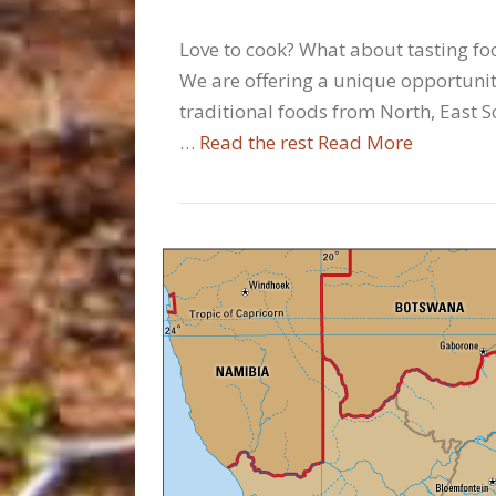
Love to cook? What about tasting foo
We are offering a unique opportunity
traditional foods from North, East S
…
Read the rest
Read More