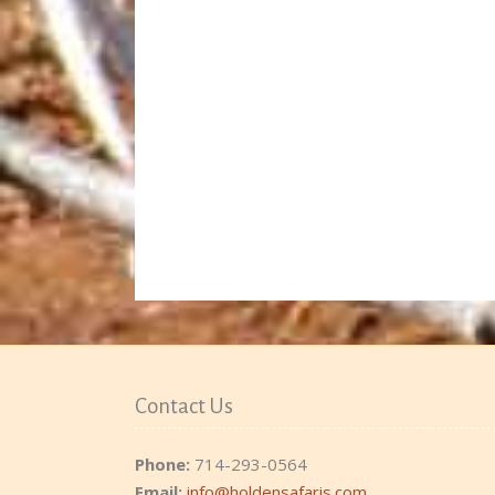
Contact Us
Phone:
714-293-0564
Email:
info@holdensafaris.com