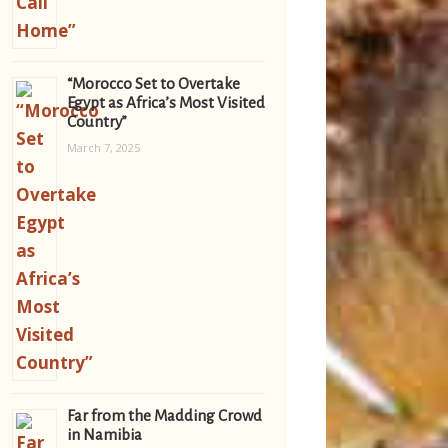
“Morocco Set to Overtake
Egypt as Africa’s Most Visited
Country”
March 7, 2025
Far from the Madding Crowd
in Namibia