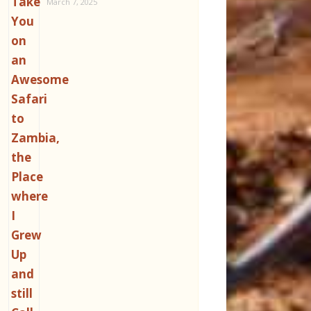
March 7, 2025