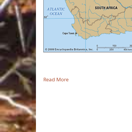
Read More