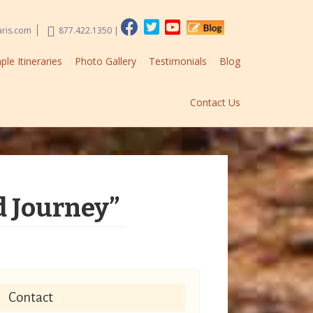
aris.com
877.422.1350
|
le Itineraries
Photo Gallery
Testimonials
Blog
Contact Us
d Journey”
Contact