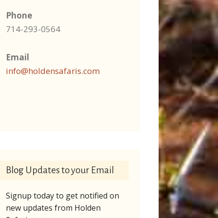
Phone
714-293-0564
Email
info@holdensafaris.com
Blog Updates to your Email