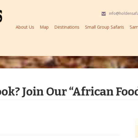
info@holdensaf
About Us
Map
Destinations
Small Group Safaris
Samp
ook? Join Our “African Foo