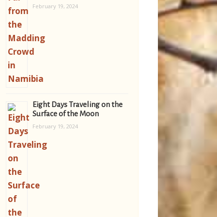
February 19, 2024
Eight Days Traveling on the
Surface of the Moon
February 19, 2024