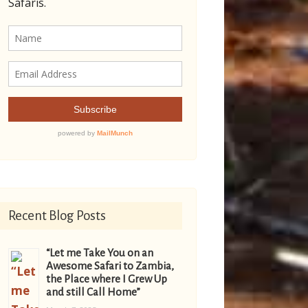
Recent Blog Posts
“Let me Take You on an
Awesome Safari to Zambia,
the Place where I Grew Up
and still Call Home”