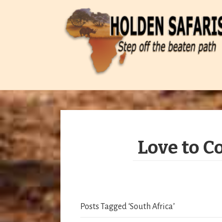
Love to C
Posts Tagged ‘South Africa’