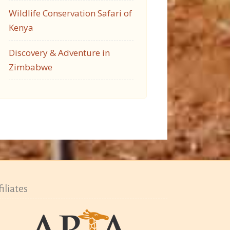
Wildlife Conservation Safari of
Kenya
Discovery & Adventure in
Zimbabwe
filiates