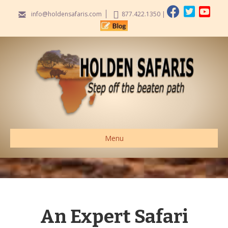
info@holdensafaris.com
877.422.1350
|
Menu
An Expert Safari