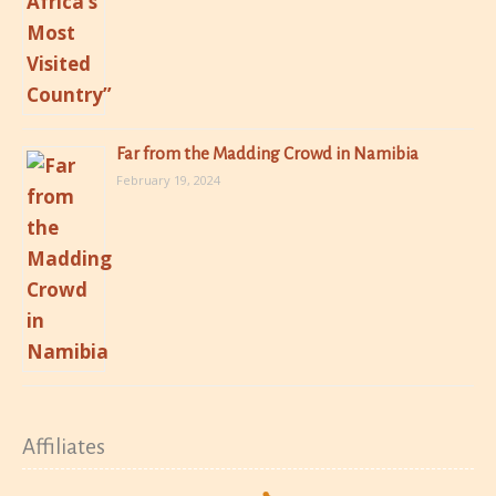
Far from the Madding Crowd in Namibia
February 19, 2024
Affiliates