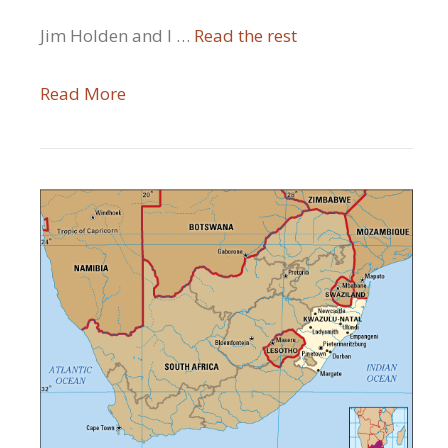
Jim Holden and I …
Read the rest
Read More