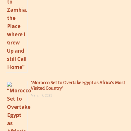
“Morocco Set to Overtake Egypt as Africa’s Most
Visited Country”
March 7, 2025