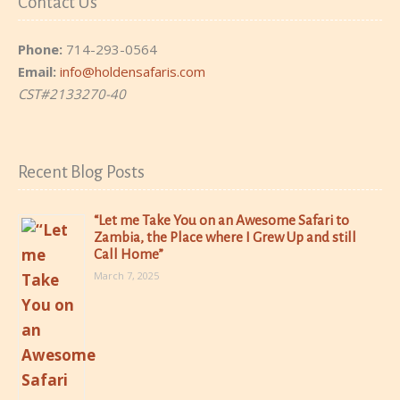
Contact Us
Phone:
714-293-0564
Email:
info@holdensafaris.com
CST#2133270-40
Recent Blog Posts
“Let me Take You on an Awesome Safari to
Zambia, the Place where I Grew Up and still
Call Home”
March 7, 2025