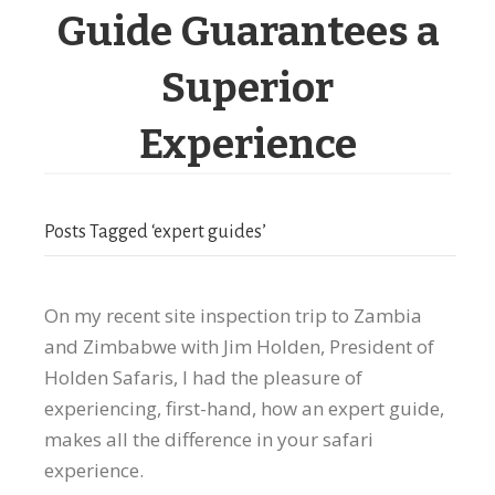
Guide Guarantees a
Superior
Experience
Posts Tagged ‘expert guides’
On my recent site inspection trip to Zambia
and Zimbabwe with Jim Holden, President of
Holden Safaris, I had the pleasure of
experiencing, first-hand, how an expert guide,
makes all the difference in your safari
experience.