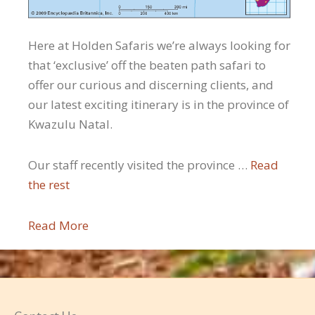
Here at Holden Safaris we’re always looking for
that ‘exclusive’ off the beaten path safari to
offer our curious and discerning clients, and
our latest exciting itinerary is in the province of
Kwazulu Natal.
Our staff recently visited the province …
Read
the rest
Read More