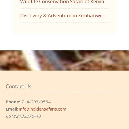
Wildlife Conservation Safari of Kenya
Discovery & Adventure in Zimbabwe
Contact Us
Phone:
714-293-0564
Email:
info@holdensafaris.com
CST#2133270-40