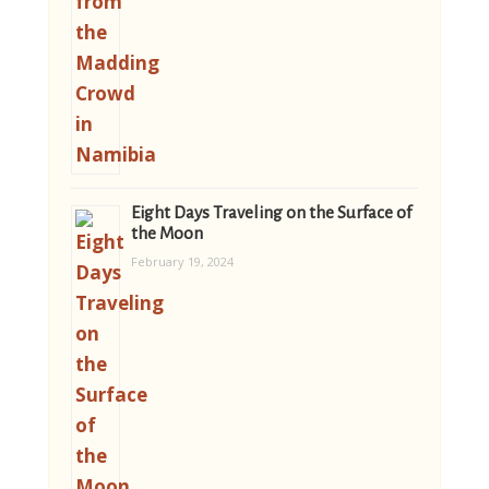
Eight Days Traveling on the Surface of
the Moon
February 19, 2024