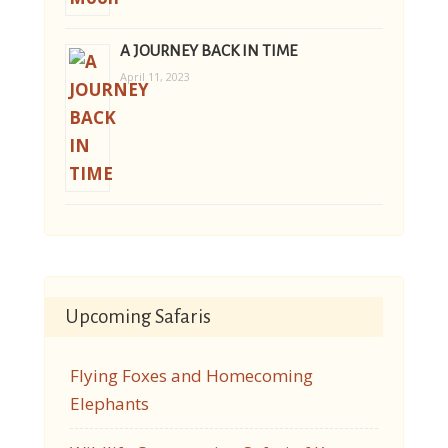
A JOURNEY BACK IN TIME
April 11, 2023
Upcoming Safaris
Flying Foxes and Homecoming
Elephants