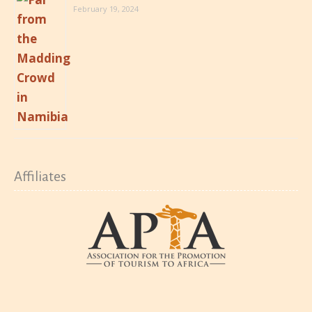
February 19, 2024
Affiliates