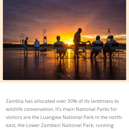
Zambia has allocated over 30% of its landmass to
wildlife conservation. It’s main National Parks for
visitors are the Luangwa National Park in the north-
east, the Lower Zambezi National Park, running