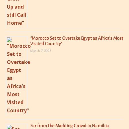
“Morocco Set to Overtake Egypt as Africa’s Most
Visited Country”
March 7, 2025
Far from the Madding Crowd in Namibia