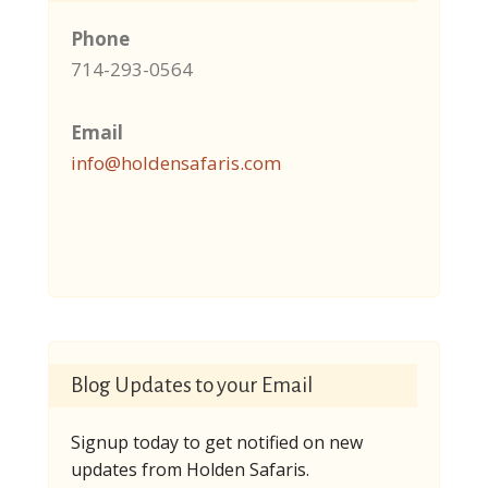
Phone
714-293-0564
Email
info@holdensafaris.com
Blog Updates to your Email