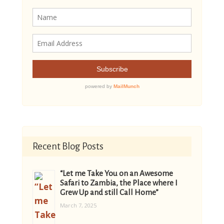
Recent Blog Posts
“Let me Take You on an Awesome
Safari to Zambia, the Place where I
Grew Up and still Call Home”
March 7, 2025