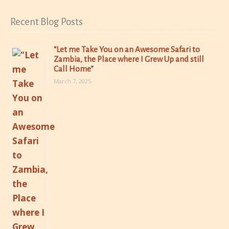
Recent Blog Posts
“Let me Take You on an Awesome Safari to
Zambia, the Place where I Grew Up and still
Call Home”
March 7, 2025