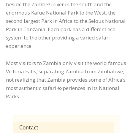
beside the Zambezi river in the south and the
enormous Kafue National Park to the West, the
second largest Park in Africa to the Selous National
Park in Tanzania. Each park has a different eco
system to the other providing a varied safari
experience.
Most visitors to Zambia only visit the world famous
Victoria Falls, separating Zambia from Zimbabwe,
not realizing that Zambia provides some of Africa’s
most authentic safari experiences in its National
Parks.
Contact