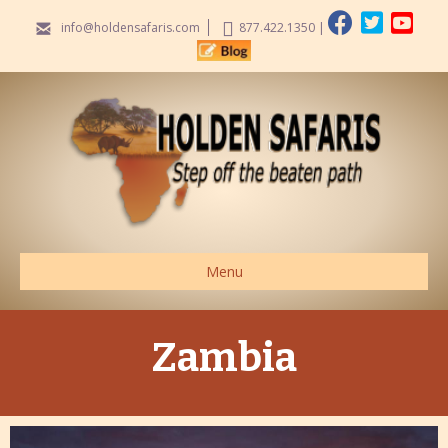
info@holdensafaris.com
877.422.1350
|
Menu
Zambia